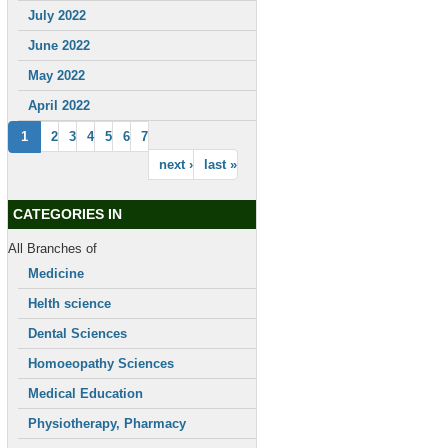
July 2022
June 2022
May 2022
April 2022
1
2
3
4
5
6
7
next ›
last »
CATEGORIES IN
All Branches of
Medicine
Helth science
Dental Sciences
Homoeopathy Sciences
Medical Education
Physiotherapy, Pharmacy