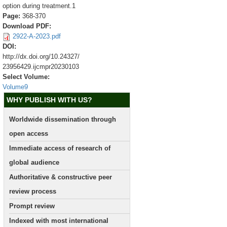
option during treatment.1
Page:
368-370
Download PDF:
2922-A-2023.pdf
DOI:
http://dx.doi.org/10.24327/
23956429.ijcmpr20230103
Select Volume:
Volume9
WHY PUBLISH WITH US?
Worldwide dissemination through
open access
Immediate access of research of
global audience
Authoritative & constructive peer
review process
Prompt review
Indexed with most international