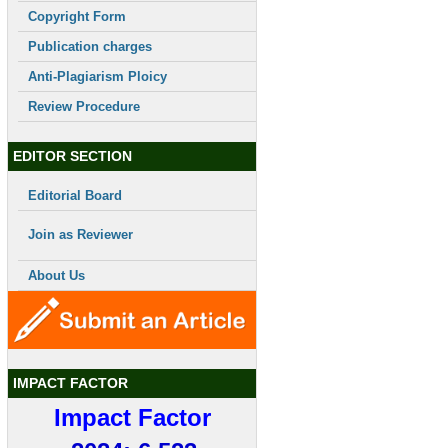
Copyright Form
Publication charges
Anti-Plagiarism Ploicy
Review Procedure
EDITOR SECTION
Editorial Board
Join as Reviewer
About Us
IMPACT FACTOR
Impact Factor