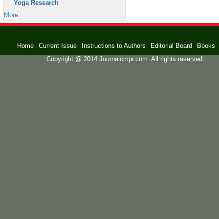
Yoga Research
More
Home
Current Issue
Instructions to Authors
Editorial Board
Books
Copyright @ 2014 Journalcmpr.com. All rights reserved.