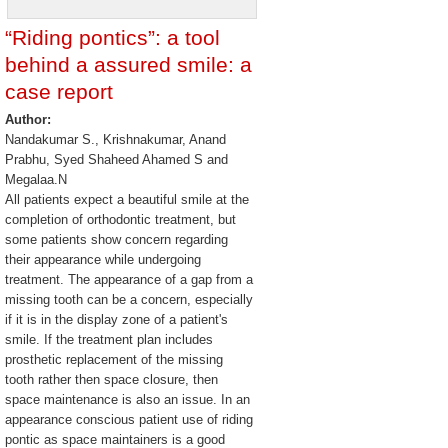
“Riding pontics”: a tool
behind a assured smile: a
case report
Author:
Nandakumar S., Krishnakumar, Anand
Prabhu, Syed Shaheed Ahamed S and
Megalaa.N
All patients expect a beautiful smile at the
completion of orthodontic treatment, but
some patients show concern regarding
their appearance while undergoing
treatment. The appearance of a gap from a
missing tooth can be a concern, especially
if it is in the display zone of a patient's
smile. If the treatment plan includes
prosthetic replacement of the missing
tooth rather then space closure, then
space maintenance is also an issue. In an
appearance conscious patient use of riding
pontic as space maintainers is a good