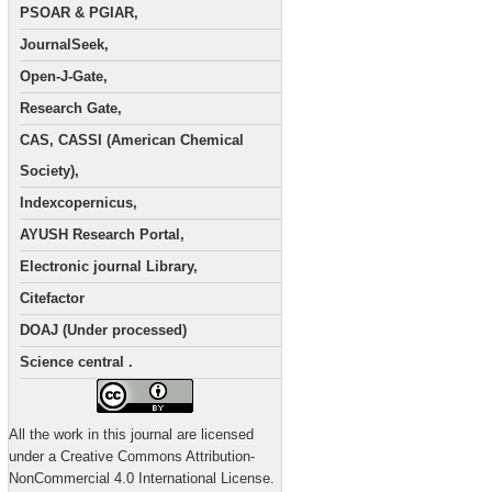
PSOAR & PGIAR,
JournalSeek,
Open-J-Gate,
Research Gate,
CAS, CASSI (American Chemical
Society),
Indexcopernicus,
AYUSH Research Portal,
Electronic journal Library,
Citefactor
DOAJ (Under processed)
Science central .
All the work in this journal are licensed
under a Creative Commons Attribution-
NonCommercial 4.0 International License.