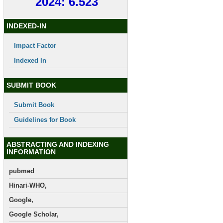
2024: 6.523
INDEXED-IN
Impact Factor
Indexed In
SUBMIT BOOK
Submit Book
Guidelines for Book
ABSTRACTING AND INDEXING
INFORMATION
pubmed
Hinari-WHO,
Google,
Google Scholar,