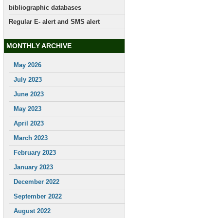
bibliographic databases
Regular E- alert and SMS alert
MONTHLY ARCHIVE
May 2026
July 2023
June 2023
May 2023
April 2023
March 2023
February 2023
January 2023
December 2022
September 2022
August 2022