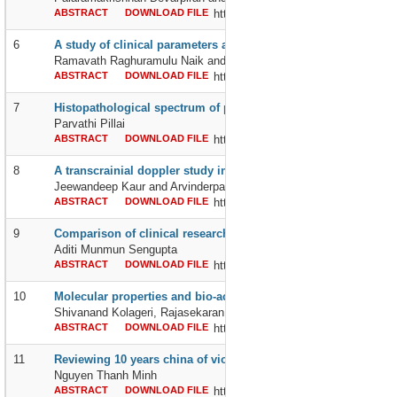
ABSTRACT
DOWNLOAD FILE
http://dx.doi.org/10.24327/2395642
6
A study of clinical parameters and serum pseudocholinesteras
Ramavath Raghuramulu Naik and Bharath Kumar Reddy K
ABSTRACT
DOWNLOAD FILE
http://dx.doi.org/10.24327/2395642
7
Histopathological spectrum of prostatic lesions: an institution
Parvathi Pillai
ABSTRACT
DOWNLOAD FILE
http://dx.doi.org/10.24327/2395642
8
A transcrainial doppler study in 80 young healthy females t
Jeewandeep Kaur and Arvinderpal Singh Batra
ABSTRACT
DOWNLOAD FILE
http://dx.doi.org/10.24327/2395642
9
Comparison of clinical research to clinical practice – a conce
Aditi Munmun Sengupta
ABSTRACT
DOWNLOAD FILE
http://dx.doi.org/10.24327/2395642
10
Molecular properties and bio-activity score of 2-(2-methyl-4-ox
Shivanand Kolageri, Rajasekaran S and Suresh Gunaki
ABSTRACT
DOWNLOAD FILE
http://dx.doi.org/10.24327/2395642
11
Reviewing 10 years china of violations of international law by 
Nguyen Thanh Minh
ABSTRACT
DOWNLOAD FILE
http://dx.doi.org/10.24327/2395642