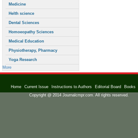
Medicine
Helth science
Dental Sciences
Homoeopathy Sciences
Medical Education
Physiotherapy, Pharmacy
Yoga Research
More
Home
Current Issue
Instructions to Authors
Editorial Board
Books
Copyright @ 2014 Journalcmpr.com. All rights reserved.