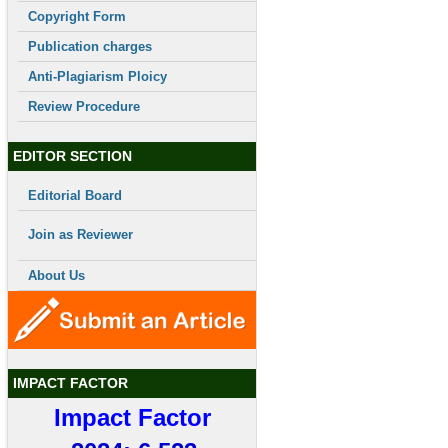
Copyright Form
Publication charges
Anti-Plagiarism Ploicy
Review Procedure
EDITOR SECTION
Editorial Board
Join as Reviewer
About Us
IMPACT FACTOR
Impact Factor