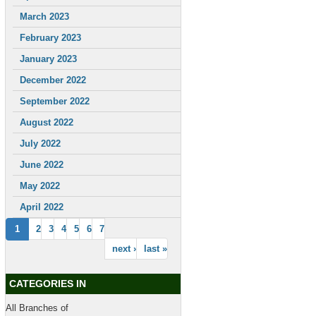
March 2023
February 2023
January 2023
December 2022
September 2022
August 2022
July 2022
June 2022
May 2022
April 2022
1
2
3
4
5
6
7
next ›
last »
CATEGORIES IN
All Branches of