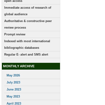
open access
Immediate access of research of
global audience
Authoritative & constructive peer
review process
Prompt review
Indexed with most international
bibliographic databases
Regular E- alert and SMS alert
MONTHLY ARCHIVE
May 2026
July 2023
June 2023
May 2023
April 2023