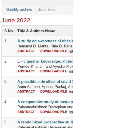
Monthly archive
June 2022
June 2022
S.No
Title & Authors Name
1
A study on awareness of obesity among working women and 
Hemangi D. Mehta, Rina D. Rensiya, Jyoti S. Han and Daxaben N
ABSTRACT
DOWNLOAD FILE
http://dx.doi.org/10.24327/2395642
2
E - cigarette: knowledge, attitude and practice among the stude
Perwez Khanam and Ayesha Mukhtar
ABSTRACT
DOWNLOAD FILE
http://dx.doi.org/10.24327/2395642
3
A possible side effect of covid 19 vaccination: pancreatic injur
Asna Aafreen, Apoorv Pankaj, Aprajita Pankaj, Anjana Pankaj an
ABSTRACT
DOWNLOAD FILE
http://dx.doi.org/10.24327/2395642
4
A comparative study of post-operative epidural analgesia wit
Palaramakrishnan Devarpiran and Jayaprakash Kandasamy
ABSTRACT
DOWNLOAD FILE
http://dx.doi.org/10.24327/2395642
5
A randomized prospective study of intrathecal 1% chlorprocai
Palaramakrishnan Devarpiran and Arun Kumar Thangaraju