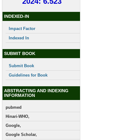
2024: 6.523
INDEXED-IN
Impact Factor
Indexed In
SUBMIT BOOK
Submit Book
Guidelines for Book
ABSTRACTING AND INDEXING
INFORMATION
pubmed
Hinari-WHO,
Google,
Google Scholar,