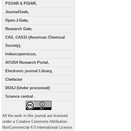
PSOAR & PGIAR,
JournalSeek,
Open-J-Gate,
Research Gate,
CAS, CASSI (American Chemical
Society),
Indexcopernicus,
AYUSH Research Portal,
Electronic journal Library,
Citefactor
DOAJ (Under processed)
Science central .
All the work in this journal are licensed
under a Creative Commons Attribution-
NonCommercial 4.0 International License.