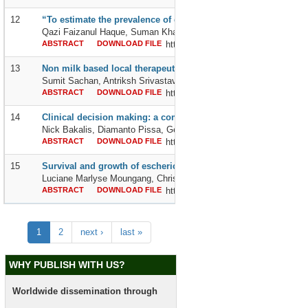
12
“To estimate the prevalence of depression in tubercular patien
Qazi Faizanul Haque, Suman Khangarot, Roshni Mary Prince an
ABSTRACT
DOWNLOAD FILE
http://dx.doi.org/10.24327/2395642
13
Non milk based local therapeutic feed plus home-based diet as
Sumit Sachan, Antriksh Srivastava and Sneh Suman
ABSTRACT
DOWNLOAD FILE
http://dx.doi.org/10.24327/2395642
14
Clinical decision making: a comparison between greece and f
Nick Bakalis, Diamanto Pissa, George Vlachopoulos, Eleni Michalo
ABSTRACT
DOWNLOAD FILE
http://dx.doi.org/10.24327/2395642
15
Survival and growth of escherichia coli and shigella spp in wa
Luciane Marlyse Moungang, Christophe Colombe Simo Fotso, Rola
ABSTRACT
DOWNLOAD FILE
http://dx.doi.org/10.24327/2395642
1
2
next ›
last »
WHY PUBLISH WITH US?
Worldwide dissemination through