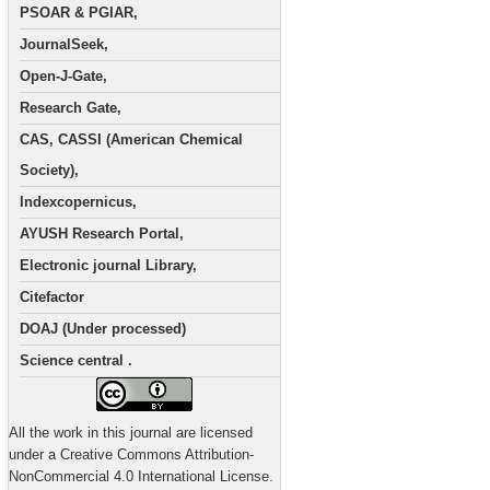
PSOAR & PGIAR,
JournalSeek,
Open-J-Gate,
Research Gate,
CAS, CASSI (American Chemical
Society),
Indexcopernicus,
AYUSH Research Portal,
Electronic journal Library,
Citefactor
DOAJ (Under processed)
Science central .
All the work in this journal are licensed
under a Creative Commons Attribution-
NonCommercial 4.0 International License.