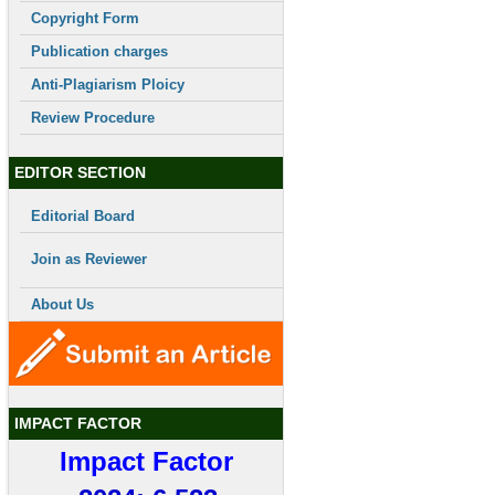
Copyright Form
Publication charges
Anti-Plagiarism Ploicy
Review Procedure
EDITOR SECTION
Editorial Board
Join as Reviewer
About Us
IMPACT FACTOR
Impact Factor