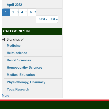
April 2022
1
2
3
4
5
6
7
next ›
last »
CATEGORIES IN
All Branches of
Medicine
Helth science
Dental Sciences
Homoeopathy Sciences
Medical Education
Physiotherapy, Pharmacy
Yoga Research
More