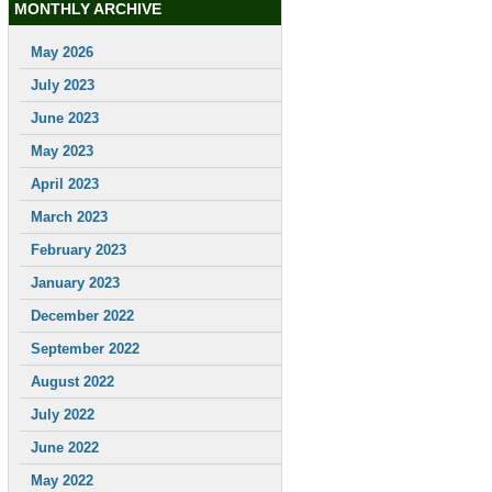
MONTHLY ARCHIVE
May 2026
July 2023
June 2023
May 2023
April 2023
March 2023
February 2023
January 2023
December 2022
September 2022
August 2022
July 2022
June 2022
May 2022