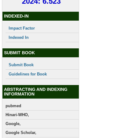
2024: 6.523
INDEXED-IN
Impact Factor
Indexed In
SUBMIT BOOK
Submit Book
Guidelines for Book
ABSTRACTING AND INDEXING
INFORMATION
pubmed
Hinari-WHO,
Google,
Google Scholar,