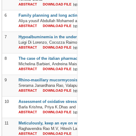
ABSTRACT
DOWNLOAD FILE
http://dx.doi.org/10.24327/2395642
6
Family planning and long acting hormonal contraceptive: know
Aliya yousif Abdullah Mohamed and Rowda Ali Musa Musa
ABSTRACT
DOWNLOAD FILE
http://dx.doi.org/10.24327/2395642
7
Hypoalbuminemia in the undernourished elderly person in inten
Luigi Di Lorenzo, Cocozza Raimondo, Andreina Maisto, Rosa Aless
ABSTRACT
DOWNLOAD FILE
http://dx.doi.org/10.24327/2395642
8
The case of the italian pharmacies and parapharmacies of servic
Michelina Barbieri, Andreina Maisto, Raimondo Cocozza and Luigi 
ABSTRACT
DOWNLOAD FILE
http://dx.doi.org/10.24327/2395642
9
Rhino-maxillary mucormycosis in covid 19-diabetic patients wit
Srerama Janardhana Rao, Valapula Spandana and Kameswara Ra
ABSTRACT
DOWNLOAD FILE
http://dx.doi.org/10.24327/2395642
10
Assessment of oxidative stress parameters in metabolic synd
Barla Krishna, Priya K.Dhas and Rama Krishna N
ABSTRACT
DOWNLOAD FILE
http://dx.doi.org/10.24327/2395642
11
Meticulously, keep an eye on wormy lung infections
Raghavendra Rao M.V, Hitesh Lakshmi Billa, Mohammed Ismail N
ABSTRACT
DOWNLOAD FILE