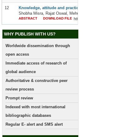
12
Knowledge, attitude and practice on mental health among school
Shobha Misra, Rajat Oswal, Mehul Patel and Anu Patel
ABSTRACT
DOWNLOAD FILE
http://dx.doi.org/10.24327/2395642
WHY PUBLISH WITH US?
Worldwide dissemination through
open access
Immediate access of research of
global audience
Authoritative & constructive peer
review process
Prompt review
Indexed with most international
bibliographic databases
Regular E- alert and SMS alert