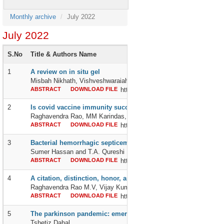
Monthly archive
July 2022
July 2022
S.No
Title & Authors Name
1
A review on in situ gel
Misbah Nikhath, Vishveshwaraiah CK, Harshitha M, Pooja KN, Kru
ABSTRACT
DOWNLOAD FILE
http://dx.doi.org/10.24327/2395642
2
Is covid vaccine immunity success story gives “a lot of happy
Raghavendra Rao, MM Karindas, Ilie Vasiliev, Chennamchetty Vij
ABSTRACT
DOWNLOAD FILE
http://dx.doi.org/10.24327/2395642
3
Bacterial hemorrhagic septicemia in fishes found in fish mark
Sumer Hassan and T.A. Qureshi
ABSTRACT
DOWNLOAD FILE
http://dx.doi.org/10.24327/2395642
4
A citation, distinction, honor, and tribute, to frontline corona 
Raghavendra Rao M.V, Vijay Kumar Chennamchetty, MM Karindas, 
ABSTRACT
DOWNLOAD FILE
http://dx.doi.org/10.24327/2395642
5
The parkinson pandemic: emerging evidence
Tshetiz Dahal