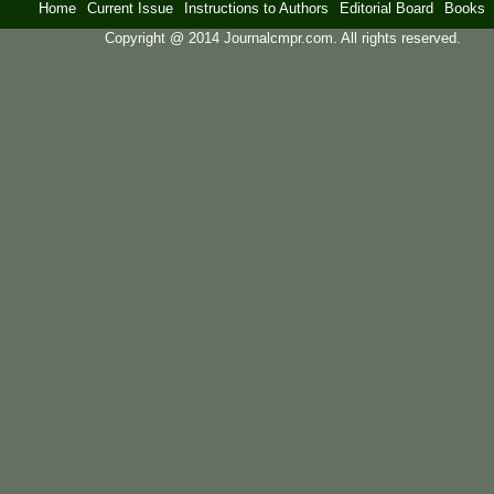
Home
Current Issue
Instructions to Authors
Editorial Board
Books
Copyright @ 2014 Journalcmpr.com. All rights reserved.