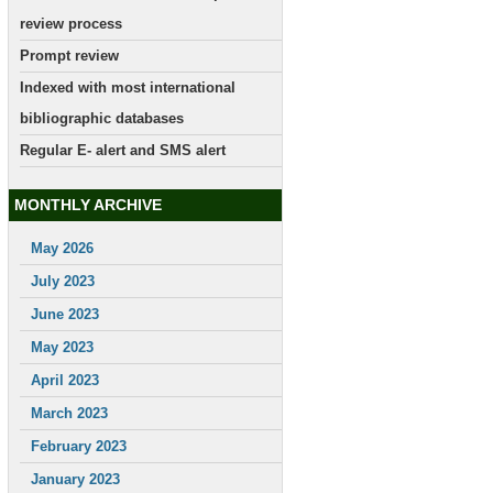
review process
Prompt review
Indexed with most international
bibliographic databases
Regular E- alert and SMS alert
MONTHLY ARCHIVE
May 2026
July 2023
June 2023
May 2023
April 2023
March 2023
February 2023
January 2023