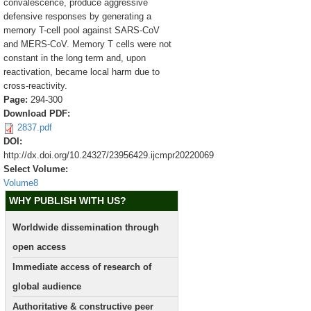
convalescence, produce aggressive
defensive responses by generating a
memory T-cell pool against SARS-CoV
and MERS-CoV. Memory T cells were not
constant in the long term and, upon
reactivation, became local harm due to
cross-reactivity.
Page:
294-300
Download PDF:
2837.pdf
DOI:
http://dx.doi.org/10.24327/23956429.ijcmpr20220069
Select Volume:
Volume8
WHY PUBLISH WITH US?
Worldwide dissemination through
open access
Immediate access of research of
global audience
Authoritative & constructive peer