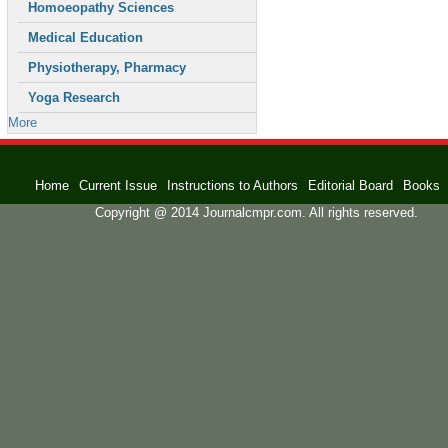
Homoeopathy Sciences
Medical Education
Physiotherapy, Pharmacy
Yoga Research
More
Home
Current Issue
Instructions to Authors
Editorial Board
Books
Copyright @ 2014 Journalcmpr.com. All rights reserved.