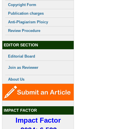
Copyright Form
Publication charges
Anti-Plagiarism Ploicy
Review Procedure
EDITOR SECTION
Editorial Board
Join as Reviewer
About Us
IMPACT FACTOR
Impact Factor