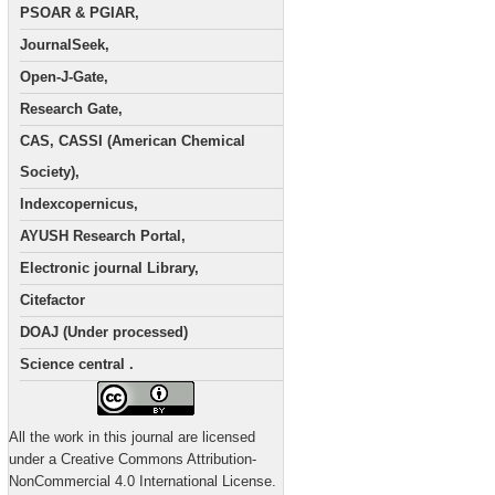
PSOAR & PGIAR,
JournalSeek,
Open-J-Gate,
Research Gate,
CAS, CASSI (American Chemical
Society),
Indexcopernicus,
AYUSH Research Portal,
Electronic journal Library,
Citefactor
DOAJ (Under processed)
Science central .
All the work in this journal are licensed
under a Creative Commons Attribution-
NonCommercial 4.0 International License.