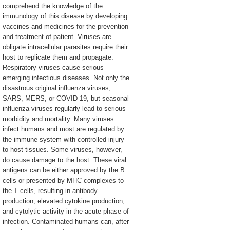
comprehend the knowledge of the
immunology of this disease by developing
vaccines and medicines for the prevention
and treatment of patient. Viruses are
obligate intracellular parasites require their
host to replicate them and propagate.
Respiratory viruses cause serious
emerging infectious diseases. Not only the
disastrous original influenza viruses,
SARS, MERS, or COVID-19, but seasonal
influenza viruses regularly lead to serious
morbidity and mortality. Many viruses
infect humans and most are regulated by
the immune system with controlled injury
to host tissues. Some viruses, however,
do cause damage to the host. These viral
antigens can be either approved by the B
cells or presented by MHC complexes to
the T cells, resulting in antibody
production, elevated cytokine production,
and cytolytic activity in the acute phase of
infection. Contaminated humans can, after