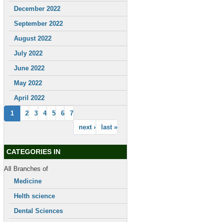
December 2022
September 2022
August 2022
July 2022
June 2022
May 2022
April 2022
1
2
3
4
5
6
7
next ›
last »
CATEGORIES IN
All Branches of
Medicine
Helth science
Dental Sciences