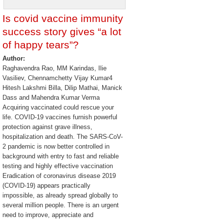
Is covid vaccine immunity
success story gives “a lot
of happy tears”?
Author:
Raghavendra Rao, MM Karindas, Ilie
Vasiliev, Chennamchetty Vijay Kumar4
Hitesh Lakshmi Billa, Dilip Mathai, Manick
Dass and Mahendra Kumar Verma
Acquiring vaccinated could rescue your
life. COVID-19 vaccines furnish powerful
protection against grave illness,
hospitalization and death. The SARS-CoV-
2 pandemic is now better controlled in
background with entry to fast and reliable
testing and highly effective vaccination
Eradication of coronavirus disease 2019
(COVID-19) appears practically
impossible, as already spread globally to
several million people. There is an urgent
need to improve, appreciate and