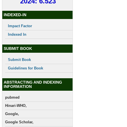
2024: 6.523
INDEXED-IN
Impact Factor
Indexed In
SUBMIT BOOK
Submit Book
Guidelines for Book
ABSTRACTING AND INDEXING
INFORMATION
pubmed
Hinari-WHO,
Google,
Google Scholar,