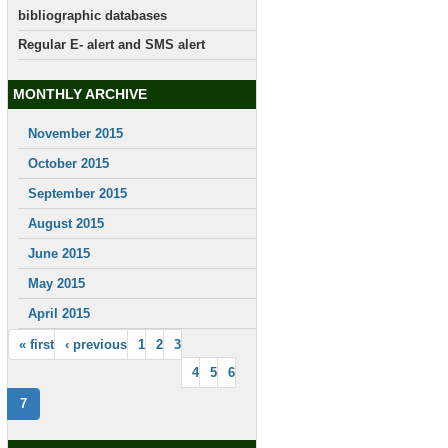
bibliographic databases
Regular E- alert and SMS alert
MONTHLY ARCHIVE
November 2015
October 2015
September 2015
August 2015
June 2015
May 2015
April 2015
« first
‹ previous
1
2
3
4
5
6
7