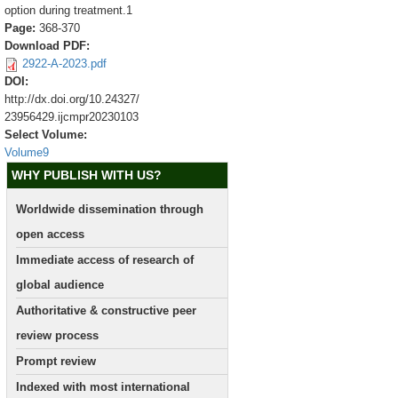
option during treatment.1
Page:
368-370
Download PDF:
2922-A-2023.pdf
DOI:
http://dx.doi.org/10.24327/
23956429.ijcmpr20230103
Select Volume:
Volume9
WHY PUBLISH WITH US?
Worldwide dissemination through
open access
Immediate access of research of
global audience
Authoritative & constructive peer
review process
Prompt review
Indexed with most international