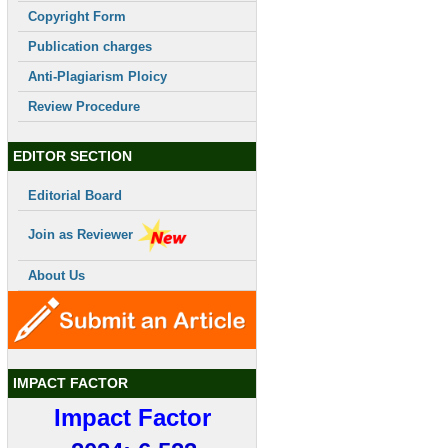
Copyright Form
Publication charges
Anti-Plagiarism Ploicy
Review Procedure
EDITOR SECTION
Editorial Board
Join as Reviewer
About Us
IMPACT FACTOR
Impact Factor