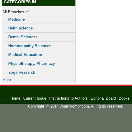
CATEGORIES IN
All Branches of
Medicine
Helth science
Dental Sciences
Homoeopathy Sciences
Medical Education
Physiotherapy, Pharmacy
Yoga Research
More
Home
Current Issue
Instructions to Authors
Editorial Board
Books
Copyright @ 2014 Journalcmpr.com. All rights reserved.