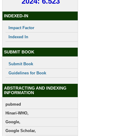
2024: 6.523
INDEXED-IN
Impact Factor
Indexed In
SUBMIT BOOK
Submit Book
Guidelines for Book
ABSTRACTING AND INDEXING
INFORMATION
pubmed
Hinari-WHO,
Google,
Google Scholar,