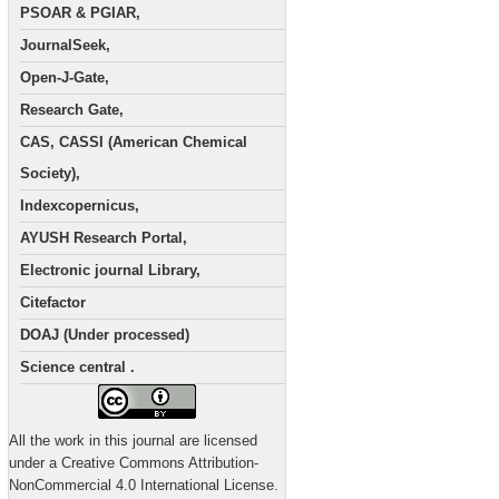
PSOAR & PGIAR,
JournalSeek,
Open-J-Gate,
Research Gate,
CAS, CASSI (American Chemical
Society),
Indexcopernicus,
AYUSH Research Portal,
Electronic journal Library,
Citefactor
DOAJ (Under processed)
Science central .
All the work in this journal are licensed
under a Creative Commons Attribution-
NonCommercial 4.0 International License.