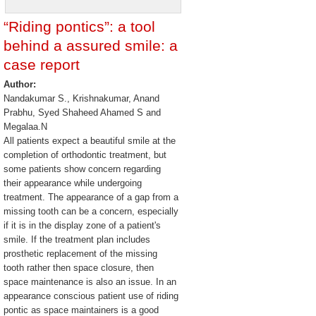
“Riding pontics”: a tool
behind a assured smile: a
case report
Author:
Nandakumar S., Krishnakumar, Anand
Prabhu, Syed Shaheed Ahamed S and
Megalaa.N
All patients expect a beautiful smile at the
completion of orthodontic treatment, but
some patients show concern regarding
their appearance while undergoing
treatment. The appearance of a gap from a
missing tooth can be a concern, especially
if it is in the display zone of a patient's
smile. If the treatment plan includes
prosthetic replacement of the missing
tooth rather then space closure, then
space maintenance is also an issue. In an
appearance conscious patient use of riding
pontic as space maintainers is a good