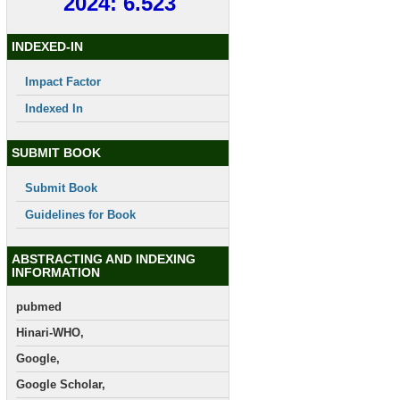
2024: 6.523
INDEXED-IN
Impact Factor
Indexed In
SUBMIT BOOK
Submit Book
Guidelines for Book
ABSTRACTING AND INDEXING
INFORMATION
pubmed
Hinari-WHO,
Google,
Google Scholar,