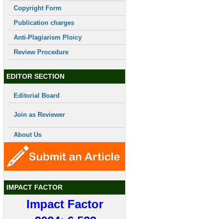
Copyright Form
Publication charges
Anti-Plagiarism Ploicy
Review Procedure
EDITOR SECTION
Editorial Board
Join as Reviewer
About Us
IMPACT FACTOR
Impact Factor