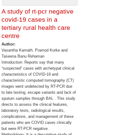
A study of rt-pcr negative
covid-19 cases in a
tertiary rural health care
centre
Author:
Vasantha Kamath, Pramod Korke and
Taseena Banu Rehaman
Introduction: Reports say that many
“suspected” cases with archetypal clinical
characteristics of COVID-19 and
characteristic computed tomography (CT)
images went undetected by RT-PCR due
to late testing, escape variants and lack of
sputum samples through BAL . This study
directs to assess the clinical features,
laboratory tests, radiological results,
complications, and management of these
patients who are COVID cases clinically
but were RT-PCR negative.
Methodology: It is a descriptive study of