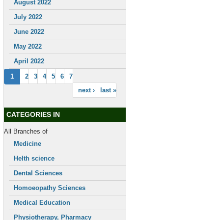
August 2022
July 2022
June 2022
May 2022
April 2022
1
2
3
4
5
6
7
next ›
last »
CATEGORIES IN
All Branches of
Medicine
Helth science
Dental Sciences
Homoeopathy Sciences
Medical Education
Physiotherapy, Pharmacy