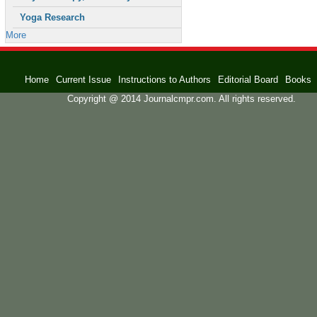
Yoga Research
More
Home
Current Issue
Instructions to Authors
Editorial Board
Books
Copyright @ 2014 Journalcmpr.com. All rights reserved.