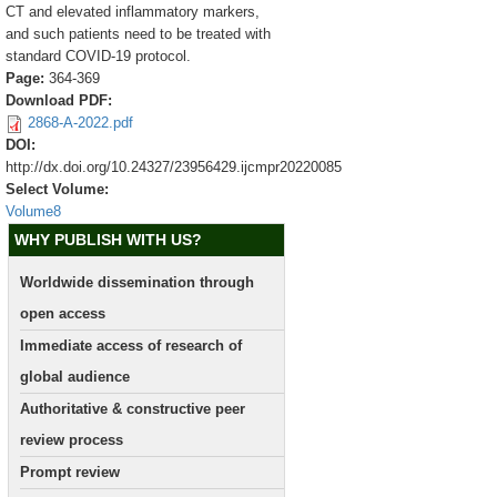
CT and elevated inflammatory markers,
and such patients need to be treated with
standard COVID-19 protocol.
Page:
364-369
Download PDF:
2868-A-2022.pdf
DOI:
http://dx.doi.org/10.24327/23956429.ijcmpr20220085
Select Volume:
Volume8
WHY PUBLISH WITH US?
Worldwide dissemination through
open access
Immediate access of research of
global audience
Authoritative & constructive peer
review process
Prompt review