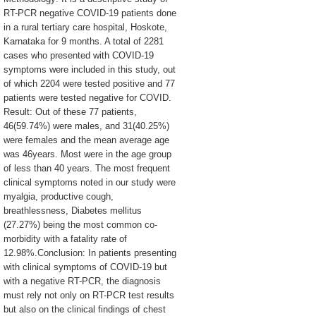
RT-PCR negative COVID-19 patients done
in a rural tertiary care hospital, Hoskote,
Karnataka for 9 months. A total of 2281
cases who presented with COVID-19
symptoms were included in this study, out
of which 2204 were tested positive and 77
patients were tested negative for COVID.
Result: Out of these 77 patients,
46(59.74%) were males, and 31(40.25%)
were females and the mean average age
was 46years. Most were in the age group
of less than 40 years. The most frequent
clinical symptoms noted in our study were
myalgia, productive cough,
breathlessness, Diabetes mellitus
(27.27%) being the most common co-
morbidity with a fatality rate of
12.98%.Conclusion: In patients presenting
with clinical symptoms of COVID-19 but
with a negative RT-PCR, the diagnosis
must rely not only on RT-PCR test results
but also on the clinical findings of chest