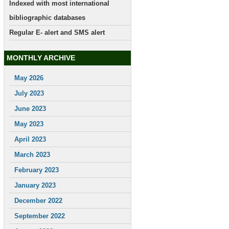
Indexed with most international
bibliographic databases
Regular E- alert and SMS alert
MONTHLY ARCHIVE
May 2026
July 2023
June 2023
May 2023
April 2023
March 2023
February 2023
January 2023
December 2022
September 2022