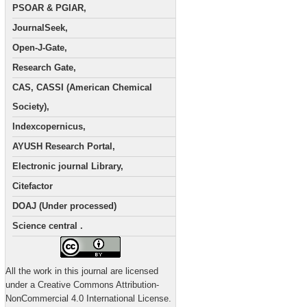
PSOAR & PGIAR,
JournalSeek,
Open-J-Gate,
Research Gate,
CAS, CASSI (American Chemical
Society),
Indexcopernicus,
AYUSH Research Portal,
Electronic journal Library,
Citefactor
DOAJ (Under processed)
Science central .
All the work in this journal are licensed
under a Creative Commons Attribution-
NonCommercial 4.0 International License.