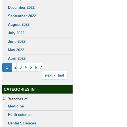
December 2022
September 2022
August 2022
July 2022
June 2022
May 2022
April 2022
1
2
3
4
5
6
7
next ›
last »
CATEGORIES IN
All Branches of
Medicine
Helth science
Dental Sciences