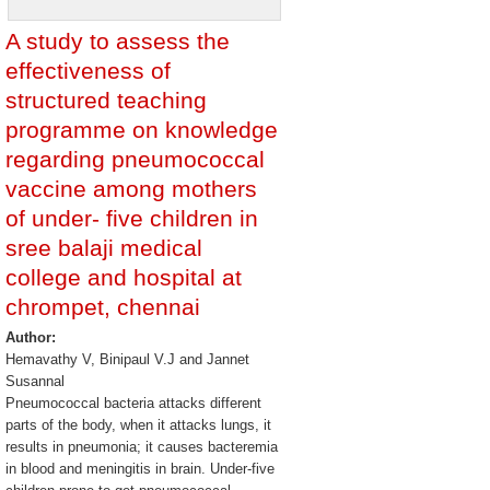
A study to assess the
effectiveness of
structured teaching
programme on knowledge
regarding pneumococcal
vaccine among mothers
of under- five children in
sree balaji medical
college and hospital at
chrompet, chennai
Author:
Hemavathy V, Binipaul V.J and Jannet
Susannal
Pneumococcal bacteria attacks different
parts of the body, when it attacks lungs, it
results in pneumonia; it causes bacteremia
in blood and meningitis in brain. Under-five