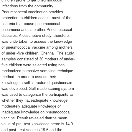
children prone to get pneumococcal
infections from the community.
Pneumococcal vaccination provides
protection to children against most of the
bacteria that cause pneumococcal
pneumonia and also other Pneumococcal
diseases. A descriptive study, therefore,
was undertaken to assess the knowledge
of pneumococcal vaccine among mothers
of under -five children, Chennai. The study
samples consisted of 30 mothers of under-
five children were selected using non
randomized purposive sampling technique
method. In order to assess their
knowledge a self- structured questionnaire
was developed. Self-made scoring system
was used to categorize the participants as
whether they haveadequate knowledge,
moderately adequate knowledge or
inadequate knowledge on pneumococcal
vaccine. Result revealed thatthe mean
value of pre- test knowledge score is 14.9
and post- test score is 19.6 and the