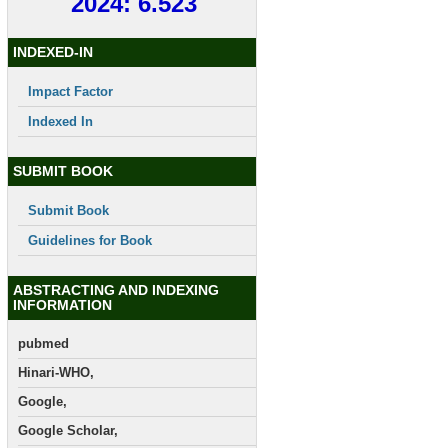
2024: 6.523
INDEXED-IN
Impact Factor
Indexed In
SUBMIT BOOK
Submit Book
Guidelines for Book
ABSTRACTING AND INDEXING
INFORMATION
pubmed
Hinari-WHO,
Google,
Google Scholar,