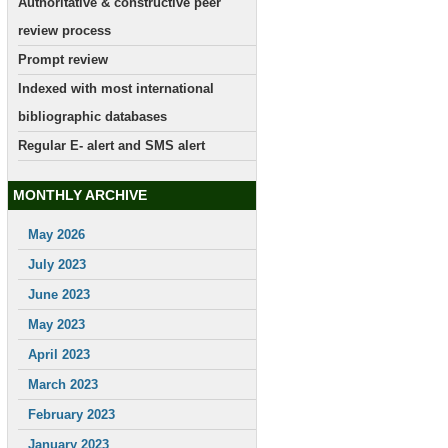
Authoritative & constructive peer
review process
Prompt review
Indexed with most international
bibliographic databases
Regular E- alert and SMS alert
MONTHLY ARCHIVE
May 2026
July 2023
June 2023
May 2023
April 2023
March 2023
February 2023
January 2023