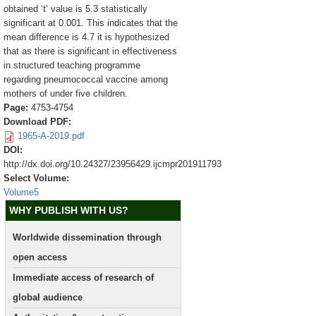
obtained ‘t’ value is 5.3 statistically
significant at 0.001. This indicates that the
mean difference is 4.7 it is hypothesized
that as there is significant in effectiveness
in structured teaching programme
regarding pneumococcal vaccine among
mothers of under five children.
Page:
4753-4754
Download PDF:
1965-A-2019.pdf
DOI:
http://dx.doi.org/10.24327/23956429.ijcmpr201911793
Select Volume:
Volume5
WHY PUBLISH WITH US?
Worldwide dissemination through
open access
Immediate access of research of
global audience