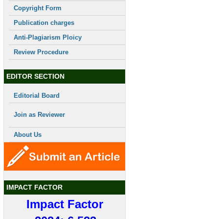
Copyright Form
Publication charges
Anti-Plagiarism Ploicy
Review Procedure
EDITOR SECTION
Editorial Board
Join as Reviewer
About Us
IMPACT FACTOR
Impact Factor