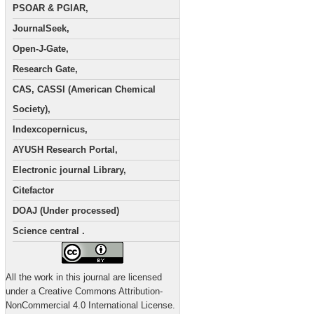
PSOAR & PGIAR,
JournalSeek,
Open-J-Gate,
Research Gate,
CAS, CASSI (American Chemical
Society),
Indexcopernicus,
AYUSH Research Portal,
Electronic journal Library,
Citefactor
DOAJ (Under processed)
Science central .
All the work in this journal are licensed
under a Creative Commons Attribution-
NonCommercial 4.0 International License.