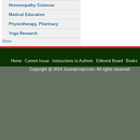
Homoeopathy Sciences
Medical Education
Physiotherapy, Pharmacy
Yoga Research
More
Home
Current Issue
Instructions to Authors
Editorial Board
Books
Copyright @ 2014 Journalcmpr.com. All rights reserved.