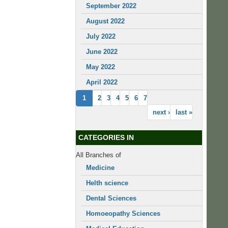
September 2022
August 2022
July 2022
June 2022
May 2022
April 2022
1
2
3
4
5
6
7
next ›
last »
CATEGORIES IN
All Branches of
Medicine
Helth science
Dental Sciences
Homoeopathy Sciences