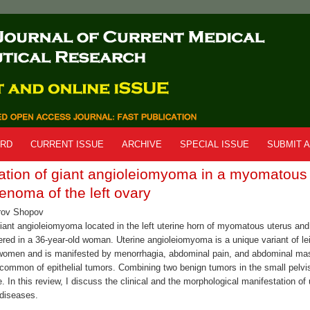
ARD
CURRENT ISSUE
ARCHIVE
SPECIAL ISSUE
SUBMIT A
ation of giant angioleiomyoma in a myomatous
enoma of the left ovary
rov Shopov
 giant angioleiomyoma located in the left uterine horn of myomatous uterus a
vered in a 36-year-old woman. Uterine angioleiomyoma is a unique variant of l
women and is manifested by menorrhagia, abdominal pain, and abdominal ma
common of epithelial tumors. Combining two benign tumors in the small pelvis 
. In this review, I discuss the clinical and the morphological manifestation o
diseases.