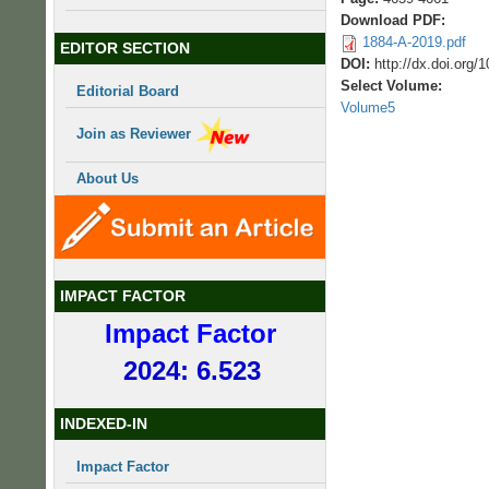
Download PDF:
1884-A-2019.pdf
EDITOR SECTION
DOI:
http://dx.doi.org
Select Volume:
Editorial Board
Volume5
Join as Reviewer
About Us
IMPACT FACTOR
Impact Factor
2024: 6.523
INDEXED-IN
Impact Factor