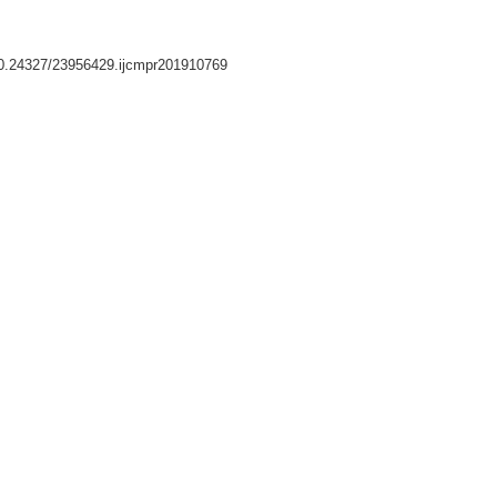
/10.24327/23956429.ijcmpr201910769