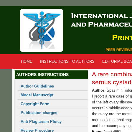
Skip
to
main
content
HOME
INSTRUCTIONS TO AUTHORS
EDITORIAL BO
A rare combin
AUTHORS INSTRUCTIONS
serous cystad
Author Guidelines
Author:
Spasimir Todo
Model Manuscript
I report a rare case of
of the left ovary disco
Copyright Form
occurs in middle-aged 
Publication charges
the ovary are the most 
morphological challenge
Anti-Plagiarism Ploicy
and the accompanying 
Review Procedure
Page:
4659-4661