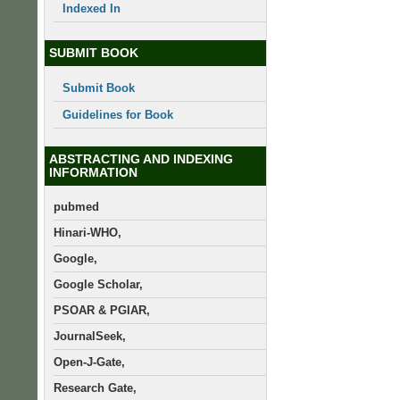
Indexed In
SUBMIT BOOK
Submit Book
Guidelines for Book
ABSTRACTING AND INDEXING
INFORMATION
pubmed
Hinari-WHO,
Google,
Google Scholar,
PSOAR & PGIAR,
JournalSeek,
Open-J-Gate,
Research Gate,