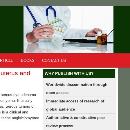
RTICLE
BOOKS
CONTACT US
 uterus and
WHY PUBLISH WITH US?
Worldwide dissemination through
open access
nd serous cystadenoma
eiomyoma. It usually
Immediate access of research of
ss. Serous tumors of
global audience
is a clinical and
Authoritative & constructive peer
f uterine angioleiomyoma
review process