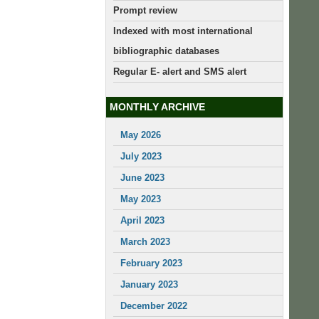
Prompt review
Indexed with most international
bibliographic databases
Regular E- alert and SMS alert
MONTHLY ARCHIVE
May 2026
July 2023
June 2023
May 2023
April 2023
March 2023
February 2023
January 2023
December 2022