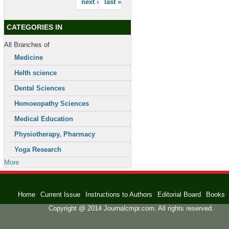
next ›
last »
CATEGORIES IN
All Branches of
Medicine
Helth science
Dental Sciences
Homoeopathy Sciences
Medical Education
Physiotherapy, Pharmacy
Yoga Research
More
Home
Current Issue
Instructions to Authors
Editorial Board
Books
Copyright @ 2014 Journalcmpr.com. All rights reserved.