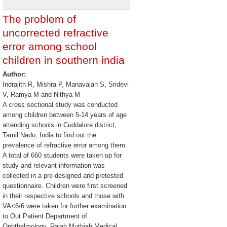
The problem of
uncorrected refractive
error among school
children in southern india
Author:
Indrajith R, Mishra P, Manavalan S, Sridevi
V, Ramya M and Nithya M
A cross sectional study was conducted
among children between 5-14 years of age
attending schools in Cuddalore district,
Tamil Nadu, India to find out the
prevalence of refractive error among them.
A total of 660 students were taken up for
study and relevant information was
collected in a pre-designed and pretested
questionnaire. Children were first screened
in their respective schools and those with
VA<6/6 were taken for further examination
to Out Patient Department of
Ophthalmology, Rajah Muthiah Medical