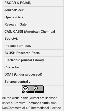
PSOAR & PGIAR,
JournalSeek,
Open-J-Gate,
Research Gate,
CAS, CASSI (American Chemical
Society),
Indexcopernicus,
AYUSH Research Portal,
Electronic journal Library,
Citefactor
DOAJ (Under processed)
Science central .
All the work in this journal are licensed
under a Creative Commons Attribution-
NonCommercial 4.0 International License.