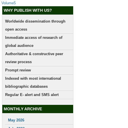
Volume5
WHY PUBLISH WITH US?
Worldwide dissemination through
open access
Immediate access of research of
global audience
Authoritative & constructive peer
review process
Prompt review
Indexed with most international
bibliographic databases
Regular E- alert and SMS alert
MONTHLY ARCHIVE
May 2026