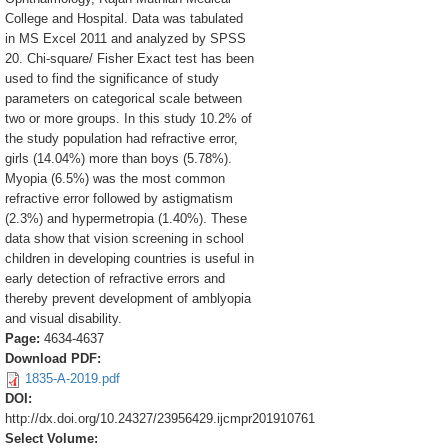
College and Hospital. Data was tabulated
in MS Excel 2011 and analyzed by SPSS
20. Chi-square/ Fisher Exact test has been
used to find the significance of study
parameters on categorical scale between
two or more groups. In this study 10.2% of
the study population had refractive error,
girls (14.04%) more than boys (5.78%).
Myopia (6.5%) was the most common
refractive error followed by astigmatism
(2.3%) and hypermetropia (1.40%). These
data show that vision screening in school
children in developing countries is useful in
early detection of refractive errors and
thereby prevent development of amblyopia
and visual disability.
Page:
4634-4637
Download PDF:
1835-A-2019.pdf
DOI:
http://dx.doi.org/10.24327/23956429.ijcmpr201910761
Select Volume: