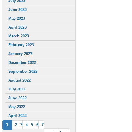
July 2023
June 2023
May 2023
April 2023
March 2023
February 2023
January 2023
December 2022
September 2022
August 2022
July 2022
June 2022
May 2022
April 2022
1
2
3
4
5
6
7