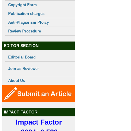
Copyright Form
Publication charges
Anti-Plagiarism Ploicy
Review Procedure
EDITOR SECTION
Editorial Board
Join as Reviewer
About Us
IMPACT FACTOR
Impact Factor