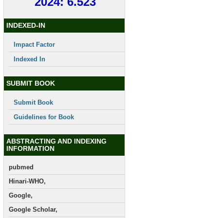
2024: 6.523
INDEXED-IN
Impact Factor
Indexed In
SUBMIT BOOK
Submit Book
Guidelines for Book
ABSTRACTING AND INDEXING
INFORMATION
pubmed
Hinari-WHO,
Google,
Google Scholar,