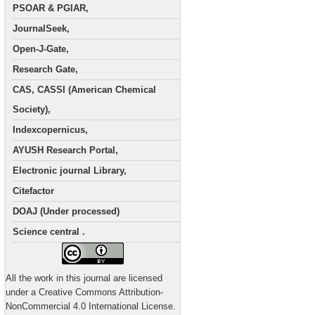
PSOAR & PGIAR,
JournalSeek,
Open-J-Gate,
Research Gate,
CAS, CASSI (American Chemical
Society),
Indexcopernicus,
AYUSH Research Portal,
Electronic journal Library,
Citefactor
DOAJ (Under processed)
Science central .
All the work in this journal are licensed
under a Creative Commons Attribution-
NonCommercial 4.0 International License.