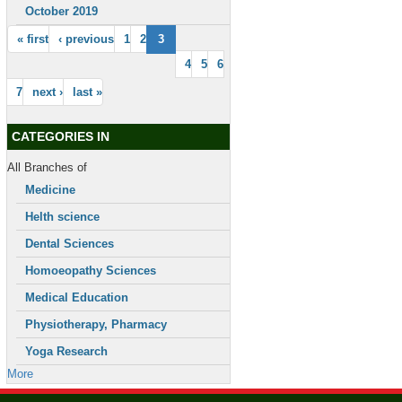
October 2019
« first
‹ previous
1
2
3
4
5
6
7
next ›
last »
CATEGORIES IN
All Branches of
Medicine
Helth science
Dental Sciences
Homoeopathy Sciences
Medical Education
Physiotherapy, Pharmacy
Yoga Research
More