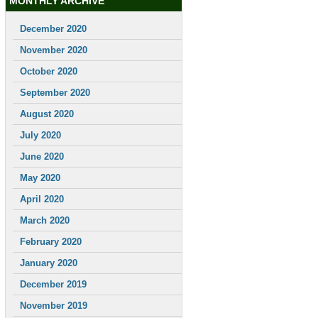
MONTHLY ARCHIVE
December 2020
November 2020
October 2020
September 2020
August 2020
July 2020
June 2020
May 2020
April 2020
March 2020
February 2020
January 2020
December 2019
November 2019