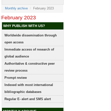
Monthly archive
February 2023
February 2023
WHY PUBLISH WITH US?
Worldwide dissemination through
open access
Immediate access of research of
global audience
Authoritative & constructive peer
review process
Prompt review
Indexed with most international
bibliographic databases
Regular E- alert and SMS alert