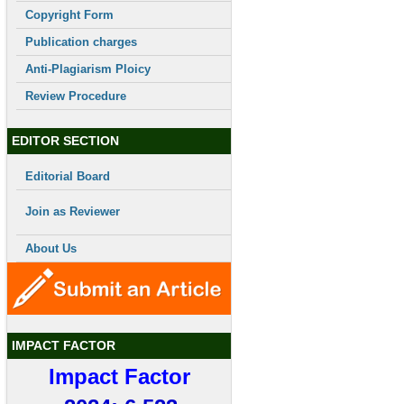
Copyright Form
Publication charges
Anti-Plagiarism Ploicy
Review Procedure
EDITOR SECTION
Editorial Board
Join as Reviewer
About Us
IMPACT FACTOR
Impact Factor