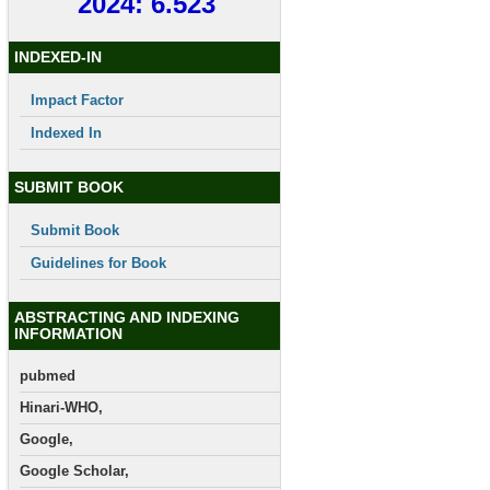
2024: 6.523
INDEXED-IN
Impact Factor
Indexed In
SUBMIT BOOK
Submit Book
Guidelines for Book
ABSTRACTING AND INDEXING
INFORMATION
pubmed
Hinari-WHO,
Google,
Google Scholar,