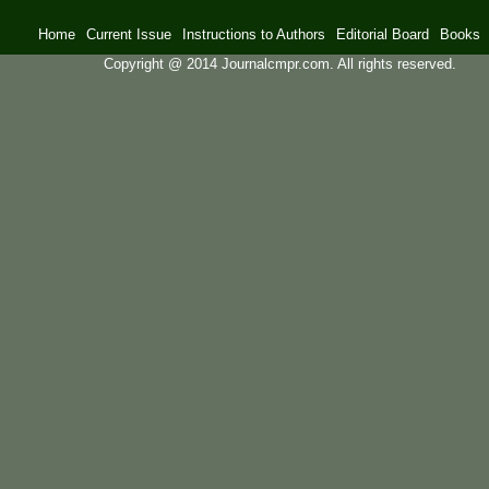
Home
Current Issue
Instructions to Authors
Editorial Board
Books
Copyright @ 2014 Journalcmpr.com. All rights reserved.