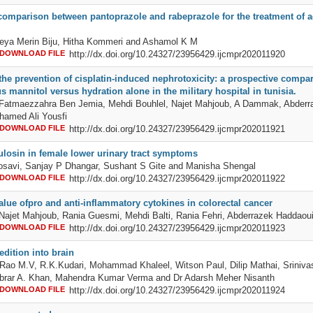
comparison between pantoprazole and rabeprazole for the treatment of ac
eya Merin Biju, Hitha Kommeri and Ashamol K M
DOWNLOAD FILE
http://dx.doi.org/10.24327/23956429.ijcmpr202011920
the prevention of cisplatin-induced nephrotoxicity: a prospective compar
s mannitol versus hydration alone in the military hospital in tunisia.
, Fatmaezzahra Ben Jemia, Mehdi Bouhlel, Najet Mahjoub, A Dammak, Abderr
hamed Ali Yousfi
DOWNLOAD FILE
http://dx.doi.org/10.24327/23956429.ijcmpr202011921
ulosin in female lower urinary tract symptoms
osavi, Sanjay P Dhangar, Sushant S Gite and Manisha Shengal
DOWNLOAD FILE
http://dx.doi.org/10.24327/23956429.ijcmpr202011922
alue ofpro and anti-inflammatory cytokines in colorectal cancer
 Najet Mahjoub, Rania Guesmi, Mehdi Balti, Rania Fehri, Abderrazek Haddaou
DOWNLOAD FILE
http://dx.doi.org/10.24327/23956429.ijcmpr202011923
edition into brain
ao M.V, R.K.Kudari, Mohammad Khaleel, Witson Paul, Dilip Mathai, Srinivas
brar A. Khan, Mahendra Kumar Verma and Dr Adarsh Meher Nisanth
DOWNLOAD FILE
http://dx.doi.org/10.24327/23956429.ijcmpr202011924