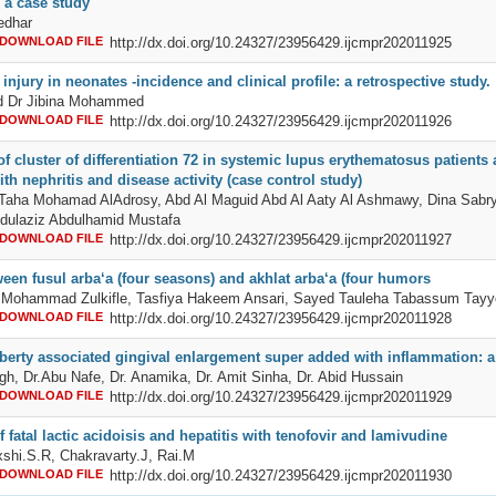
a case study
edhar
DOWNLOAD FILE
http://dx.doi.org/10.24327/23956429.ijcmpr202011925
injury in neonates -incidence and clinical profile: a retrospective study.
nd Dr Jibina Mohammed
DOWNLOAD FILE
http://dx.doi.org/10.24327/23956429.ijcmpr202011926
f cluster of differentiation 72 in systemic lupus erythematosus patients
ith nephritis and disease activity (case control study)
 Taha Mohamad AlAdrosy, Abd Al Maguid Abd Al Aaty Al Ashmawy, Dina Sabr
dulaziz Abdulhamid Mustafa
DOWNLOAD FILE
http://dx.doi.org/10.24327/23956429.ijcmpr202011927
ween fusul arba‘a (four seasons) and akhlat arba‘a (four humors
 Mohammad Zulkifle, Tasfiya Hakeem Ansari, Sayed Tauleha Tabassum Tayy
DOWNLOAD FILE
http://dx.doi.org/10.24327/23956429.ijcmpr202011928
berty associated gingival enlargement super added with inflammation: a
gh, Dr.Abu Nafe, Dr. Anamika, Dr. Amit Sinha, Dr. Abid Hussain
DOWNLOAD FILE
http://dx.doi.org/10.24327/23956429.ijcmpr202011929
f fatal lactic acidoisis and hepatitis with tenofovir and lamivudine
shi.S.R, Chakravarty.J, Rai.M
DOWNLOAD FILE
http://dx.doi.org/10.24327/23956429.ijcmpr202011930