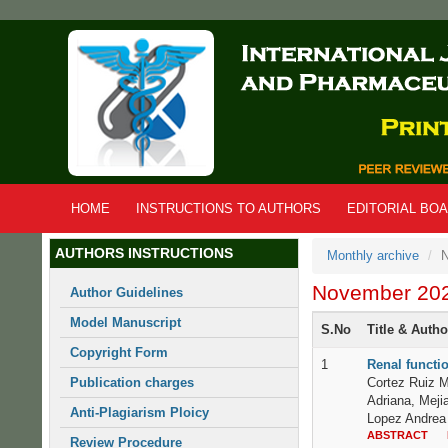
Skip
to
main
content
HOME
INSTRUCTIONS TO AUTHORS
EDITORIAL BO
AUTHORS INSTRUCTIONS
Monthly archive
N
November 20
Author Guidelines
Model Manuscript
S.No
Title & Auth
Copyright Form
1
Renal functio
Publication charges
Cortez Ruiz M
Adriana, Meji
Anti-Plagiarism Ploicy
Lopez Andrea 
ABSTRACT
Review Procedure