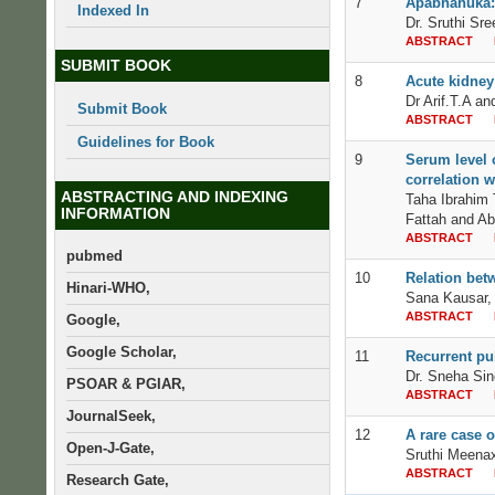
7
Apabhahuka: 
Indexed In
Dr. Sruthi Sre
ABSTRACT
SUBMIT BOOK
8
Acute kidney 
Dr Arif.T.A a
Submit Book
ABSTRACT
Guidelines for Book
9
Serum level o
correlation w
ABSTRACTING AND INDEXING
Taha Ibrahim
INFORMATION
Fattah and Ab
ABSTRACT
pubmed
10
Relation bet
Hinari-WHO,
Sana Kausar,
ABSTRACT
Google,
Google Scholar,
11
Recurrent pu
Dr. Sneha Sin
PSOAR & PGIAR,
ABSTRACT
JournalSeek,
12
A rare case o
Open-J-Gate,
Sruthi Meenax
ABSTRACT
Research Gate,