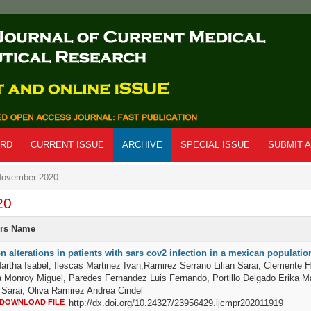
ARD
CURRENT ISSUE
ARCHIVE
SPECIAL ISSUE
SUBMIT A
ovember 2020
20
ors Name
n alterations in patients with sars cov2 infection in a mexican populatio
artha Isabel, Ilescas Martinez Ivan,Ramirez Serrano Lilian Sarai, Clemente H
a Monroy Miguel, Paredes Fernandez Luis Fernando, Portillo Delgado Erika Ma
Sarai, Oliva Ramirez Andrea Cindel
DOWNLOAD FILE
http://dx.doi.org/10.24327/23956429.ijcmpr202011919