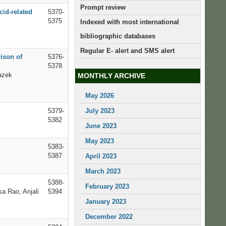
Prompt review
id-related
5370-
5375
Indexed with most international
bibliographic databases
Regular E- alert and SMS alert
ison of
5376-
5378
azek
MONTHLY ARCHIVE
May 2026
5379-
July 2023
5382
June 2023
May 2023
5383-
i
5387
April 2023
March 2023
5388-
February 2023
a Rao, Anjali
5394
January 2023
December 2022