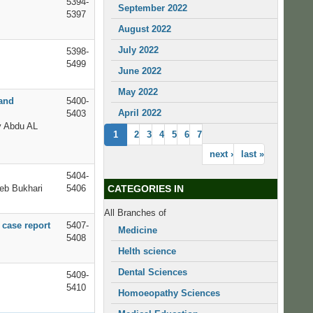
5394-
September 2022
5397
August 2022
July 2022
5398-
5499
June 2022
May 2022
 and
5400-
April 2022
5403
y Abdu AL
1
2
3
4
5
6
7
next ›
last »
5404-
eb Bukhari
5406
CATEGORIES IN
All Branches of
 case report
5407-
Medicine
5408
Helth science
Dental Sciences
5409-
5410
Homoeopathy Sciences