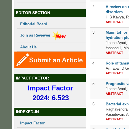
2
A review on 
disorders
EDITOR SECTION
H B Kavya, R
ABSTRACT
Editorial Board
3
Mannitol for 
Join as Reviewer
hydration plu
Jihene Ayari
About Us
Haddaoui, Mo
ABSTRACT
4
Role of tams
Amrapali D G
ABSTRACT
IMPACT FACTOR
5
Prognostic v
Impact Factor
Jihene Ayari,
ABSTRACT
2024: 6.523
6
Bacterial exp
Raghavendra R
INDEXED-IN
Vasudevan, A
ABSTRACT
Impact Factor