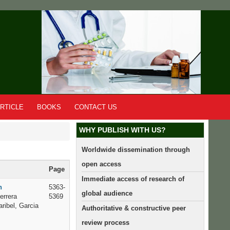
RTICLE
BOOKS
CONTACT US
WHY PUBLISH WITH US?
Worldwide dissemination through
open access
Page
Immediate access of research of
n
5363-
global audience
errera
5369
ribel, Garcia
Authoritative & constructive peer
review process