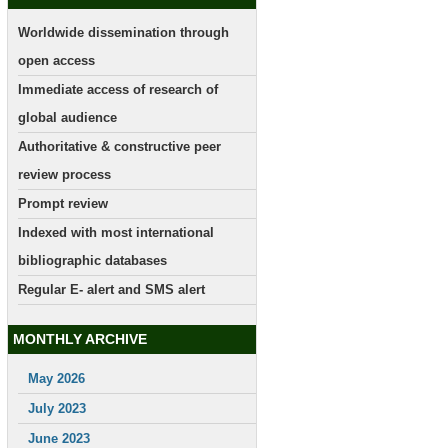
Worldwide dissemination through
open access
Immediate access of research of
global audience
Authoritative & constructive peer
review process
Prompt review
Indexed with most international
bibliographic databases
Regular E- alert and SMS alert
MONTHLY ARCHIVE
May 2026
July 2023
June 2023