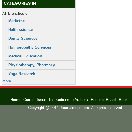
CATEGORIES IN
All Branches of
Medicine
Helth science
Dental Sciences
Homoeopathy Sciences
Medical Education
Physiotherapy, Pharmacy
Yoga Research
More
Home
Current Issue
Instructions to Authors
Editorial Board
Books
Copyright @ 2014 Journalcmpr.com. All rights reserved.