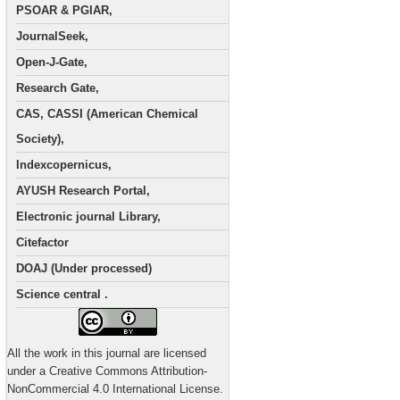
PSOAR & PGIAR,
JournalSeek,
Open-J-Gate,
Research Gate,
CAS, CASSI (American Chemical
Society),
Indexcopernicus,
AYUSH Research Portal,
Electronic journal Library,
Citefactor
DOAJ (Under processed)
Science central .
All the work in this journal are licensed
under a Creative Commons Attribution-
NonCommercial 4.0 International License.