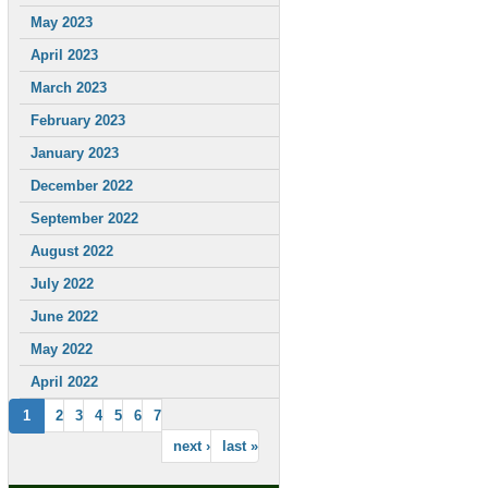
May 2023
April 2023
March 2023
February 2023
January 2023
December 2022
September 2022
August 2022
July 2022
June 2022
May 2022
April 2022
1
2
3
4
5
6
7
next ›
last »