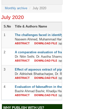
Monthly archive
July 2020
July 2020
S.No
Title & Authors Name
1
The challenges faced in identifying an asymptomatic covid-19 
Naseem Ahmed, Muhammad Haris Farooq, Muhammad Ali Muzammil
ABSTRACT
DOWNLOAD FILE
http://dx.doi.org/10.24327/2395642
2
A comparative evaluation of fracture strength of single maxilla
Dr. Nitin Sethi, Dr. Aastha Sharma, Dr.Ramandeep Singh,Dr. Medhi
ABSTRACT
DOWNLOAD FILE
http://dx.doi.org/10.24327/2395642
3
Effect of aqueous extract of piper betle leaves on drug induced
Dr. Abhishek Bhattacharjee, Dr. Rajesh Das, Dr. Usham Dharmara
ABSTRACT
DOWNLOAD FILE
http://dx.doi.org/10.24327/2395642
4
Evaluation of fakesaffron in the kabul city
Bashir Ahmad Bashir, Khadija Habibi and Mr Gulnazir Nazimi
ABSTRACT
DOWNLOAD FILE
http://dx.doi.org/10.24327/2395642
WHY PUBLISH WITH US?