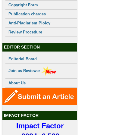
Copyright Form
Publication charges
Anti-Plagiarism Ploicy
Review Procedure
EDITOR SECTION
Editorial Board
Join as Reviewer
About Us
IMPACT FACTOR
Impact Factor