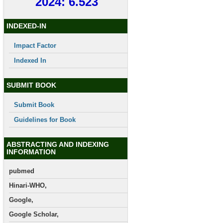
2024: 6.523
INDEXED-IN
Impact Factor
Indexed In
SUBMIT BOOK
Submit Book
Guidelines for Book
ABSTRACTING AND INDEXING
INFORMATION
pubmed
Hinari-WHO,
Google,
Google Scholar,