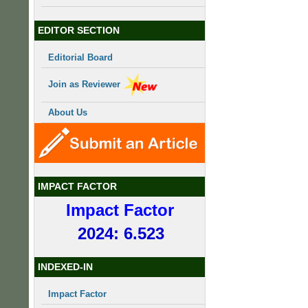
EDITOR SECTION
Editorial Board
Join as Reviewer
About Us
IMPACT FACTOR
Impact Factor
2024: 6.523
INDEXED-IN
Impact Factor