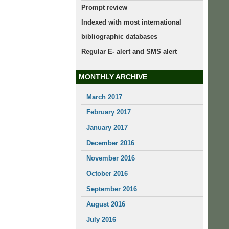
Prompt review
Indexed with most international
bibliographic databases
Regular E- alert and SMS alert
MONTHLY ARCHIVE
March 2017
February 2017
January 2017
December 2016
November 2016
October 2016
September 2016
August 2016
July 2016