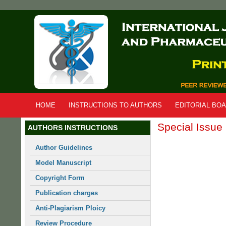
Skip
to
main
content
HOME
INSTRUCTIONS TO AUTHORS
EDITORIAL BO
Special Issue
AUTHORS INSTRUCTIONS
Author Guidelines
Model Manuscript
Copyright Form
Publication charges
Anti-Plagiarism Ploicy
Review Procedure