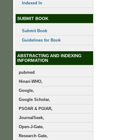
Indexed In
SUBMIT BOOK
Submit Book
Guidelines for Book
ABSTRACTING AND INDEXING
INFORMATION
pubmed
Hinari-WHO,
Google,
Google Scholar,
PSOAR & PGIAR,
JournalSeek,
Open-J-Gate,
Research Gate,