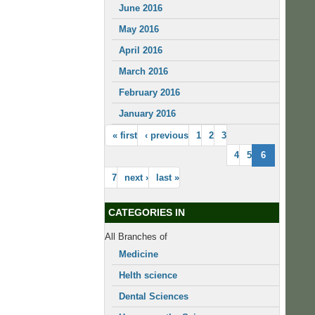
June 2016
May 2016
April 2016
March 2016
February 2016
January 2016
« first
‹ previous
1
2
3
4
5
6
7
next ›
last »
CATEGORIES IN
All Branches of
Medicine
Helth science
Dental Sciences