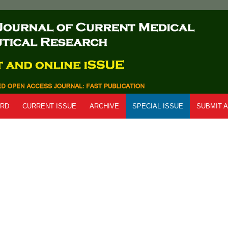
ARD
CURRENT ISSUE
ARCHIVE
SPECIAL ISSUE
SUBMIT A