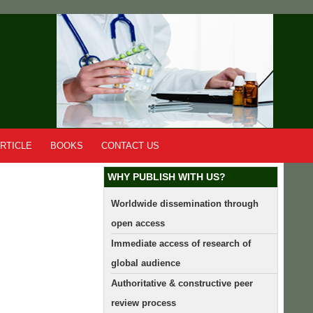
RTICLE
BOOKS
CONTACT US
WHY PUBLISH WITH US?
Worldwide dissemination through
open access
Immediate access of research of
global audience
Authoritative & constructive peer
review process